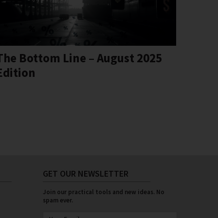
The Bottom Line – August 2025
Edition
GET OUR NEWSLETTER
Join our practical tools and new ideas. No
spam ever.