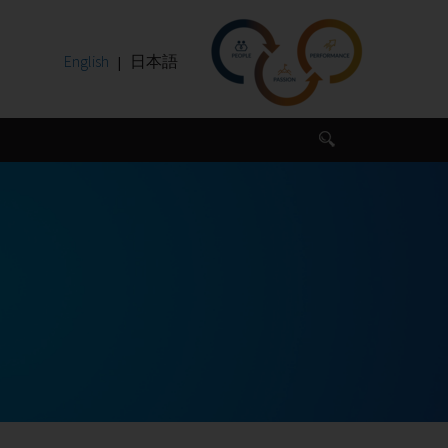
English
日本語