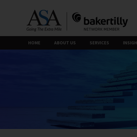
Skip
to
the
content
HOME
ABOUT US
SERVICES
INSIG