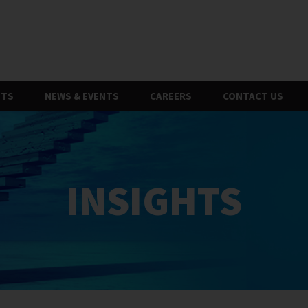
HTS
NEWS & EVENTS
CAREERS
CONTACT US
INSIGHTS