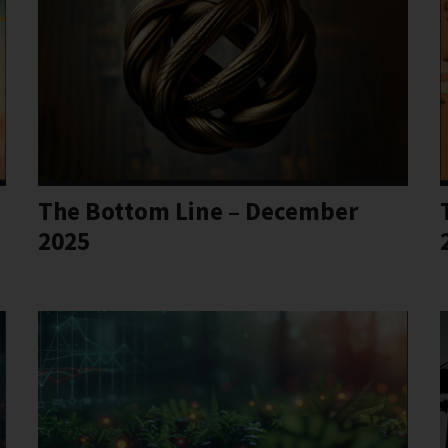
The Bottom Line – December
2025