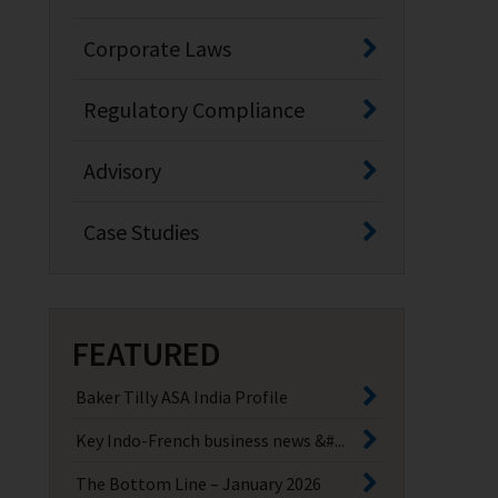
Corporate Laws
Regulatory Compliance
Advisory
Case Studies
FEATURED
Baker Tilly ASA India Profile
Key Indo-French business news &#...
The Bottom Line – January 2026