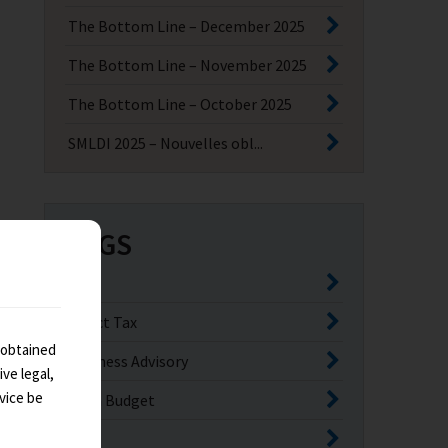
The Bottom Line – December 2025
The Bottom Line – November 2025
The Bottom Line – October 2025
SMLDI 2025 – Nouvelles obl...
TAGS
GST
Direct Tax
 obtained
Business Advisory
ve legal,
vice be
India Budget
GCC