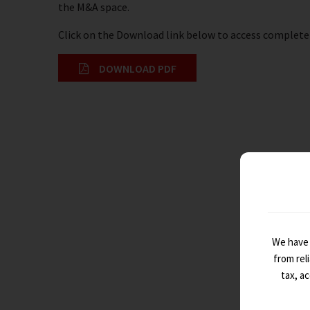
the M&A space.
Click on the Download link below to access complete 
DOWNLOAD PDF
We have 
from rel
tax, a