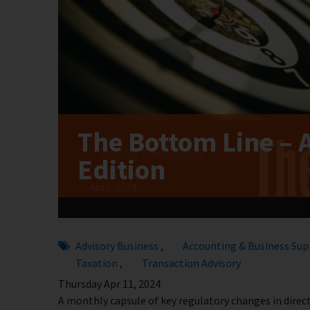
The Bottom Line – 
Edition
Advisory Business
Accounting & Business Sup
,
Taxation
Transaction Advisory
,
Thursday Apr 11, 2024
A monthly capsule of key regulatory changes in direct