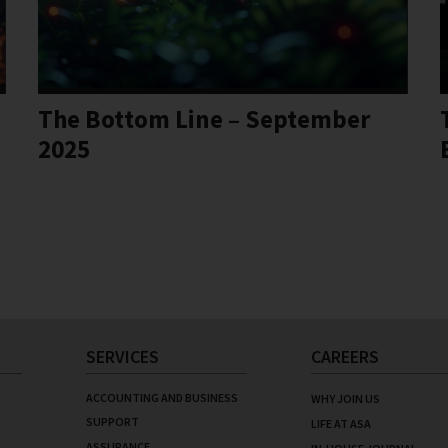
The Bottom Line – September
2025
SERVICES
CAREERS
ACCOUNTING AND BUSINESS
WHY JOIN US
SUPPORT
LIFE AT ASA
ASSURANCE