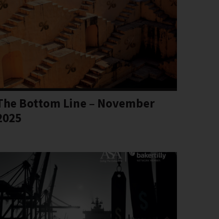
The Bottom Line – November
2025