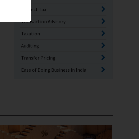
Indirect Tax
Transaction Advisory
Taxation
Auditing
Transfer Pricing
Ease of Doing Business in India