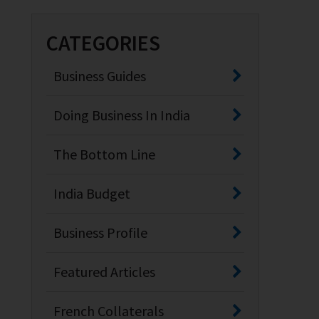
CATEGORIES
Business Guides
Doing Business In India
The Bottom Line
India Budget
Business Profile
Featured Articles
French Collaterals