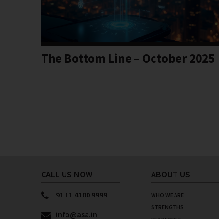
The Bottom Line – October 2025
CALL US NOW
ABOUT US
91 11 4100 9999
WHO WE ARE
STRENGTHS
info@asa.in