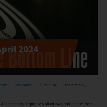
April 2024
port
Assurance
Direct Tax
Indirect Tax
,
,
,
,
 & indirect tax, corporate & allied laws, and updates from