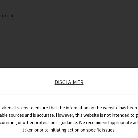
article.
DISCLAIMER
taken all steps to ensure that the information on the website has been
iable sources and is accurate. However, this website is not intended to gi
ccounting or other professional guidance. We recommend appropriate ad
taken prior to initiating action on specific issues.