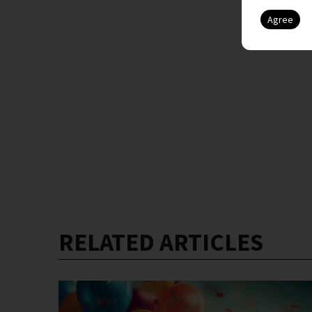
RELATED ARTICLES