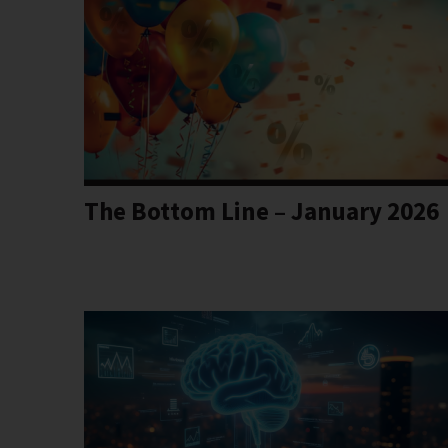
The Bottom Line – January 2026