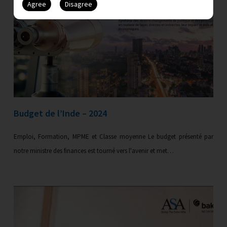
Budget de l’Inde – 2024
Emploi, Formation, MPME et Classe moyenne Le budget présenté par
notre ministre des finances est tourné vers l'avenir et met…