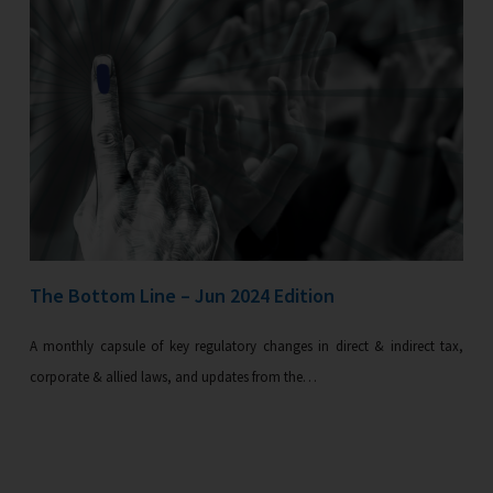
The Bottom Line – Jun 2024 Edition
A monthly capsule of key regulatory changes in direct & indirect tax,
corporate & allied laws, and updates from the…