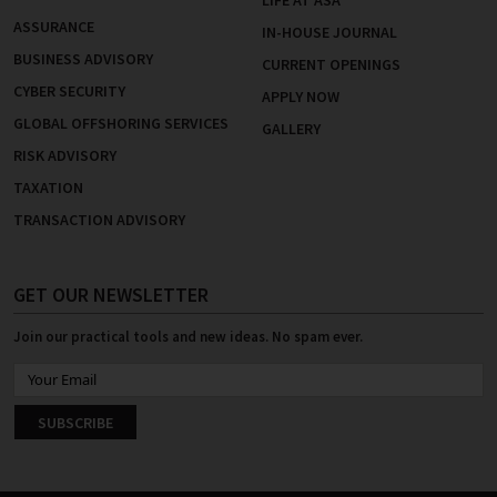
LIFE AT ASA
ASSURANCE
IN-HOUSE JOURNAL
BUSINESS ADVISORY
CURRENT OPENINGS
CYBER SECURITY
APPLY NOW
GLOBAL OFFSHORING SERVICES
GALLERY
RISK ADVISORY
TAXATION
TRANSACTION ADVISORY
GET OUR NEWSLETTER
Join our practical tools and new ideas. No spam ever.