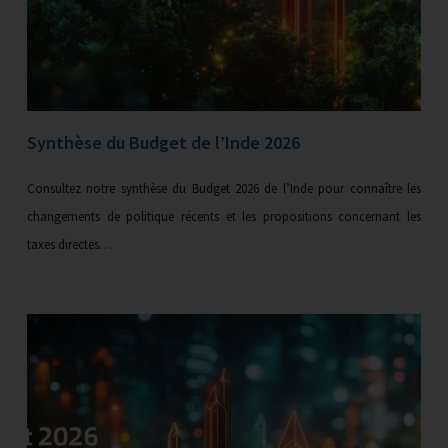
Synthèse du Budget de l’Inde 2026
Consultez notre synthèse du Budget 2026 de l’Inde pour connaître les
changements de politique récents et les propositions concernant les
taxes directes…