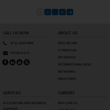
Posts
1
2
…
5
pagination
Next
CALL US NOW
ABOUT US
91 11 4100 9999
WHO WE ARE
STRENGTHS
info@asa.in
KEY PEOPLE
INTERNATIONAL DESK
NETWORKS
INDUSTRIES
SERVICES
CAREERS
ACCOUNTING AND BUSINESS
WHY JOIN US
SUPPORT