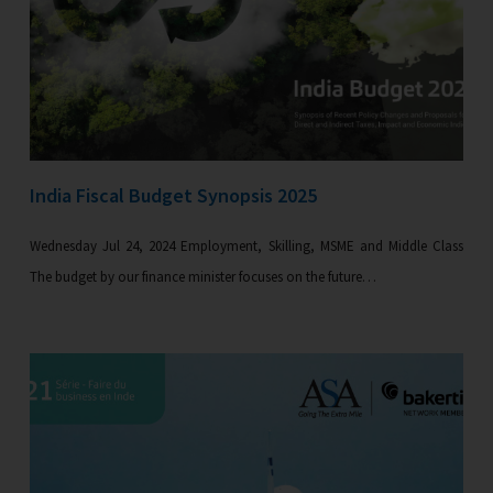
India Fiscal Budget Synopsis 2025
Wednesday Jul 24, 2024 Employment, Skilling, MSME and Middle Class
The budget by our finance minister focuses on the future…