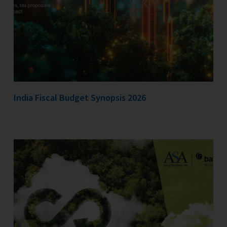
India Fiscal Budget Synopsis 2026