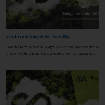
Synthèse du Budget de l’Inde 2025
Consultez notre synthèse du Budget 2025 de l’Inde pour connaître les
changements de politique récents et les propositions concernant les…