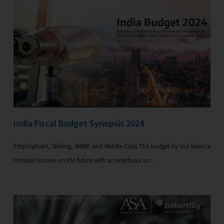
India Fiscal Budget Synopsis 2024
Employment, Skilling, MSME and Middle Class The budget by our finance
minister focuses on the future with an emphasis on…