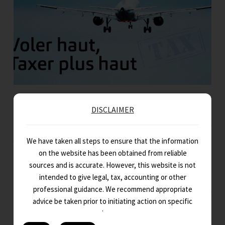
Voler haut, Taxer plus haut
DISCLAIMER
Dans la structure complexe des économies modernes, peu d’industries
jouent un rôle aussi crucial que le secteur de l’aviation. Au-delà…
We have taken all steps to ensure that the information
on the website has been obtained from reliable
sources and is accurate. However, this website is not
intended to give legal, tax, accounting or other
professional guidance. We recommend appropriate
advice be taken prior to initiating action on specific
issues.