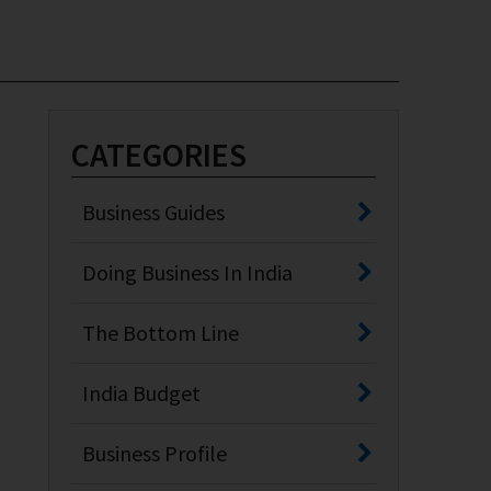
CATEGORIES
Business Guides
Doing Business In India
The Bottom Line
India Budget
Business Profile