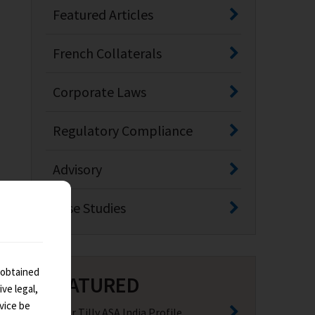
Featured Articles
French Collaterals
Corporate Laws
Regulatory Compliance
Advisory
Case Studies
 obtained
FEATURED
ve legal,
vice be
Baker Tilly ASA India Profile