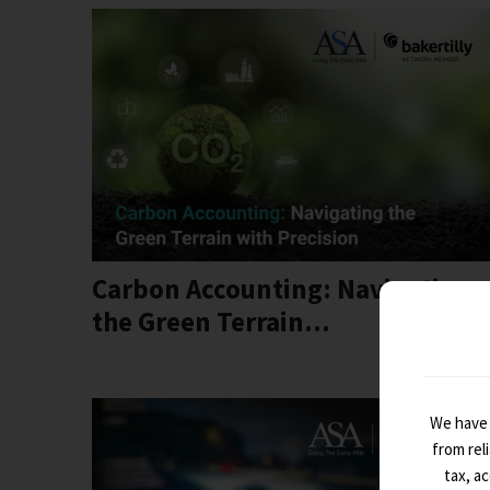
Carbon Accounting: Navigating
the Green Terrain...
We have 
from rel
tax, a