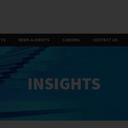
HTS
NEWS & EVENTS
CAREERS
CONTACT US
INSIGHTS