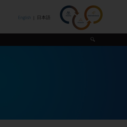
English
日本語