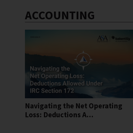
ACCOUNTING
Navigating the Net Operating
Loss: Deductions A...