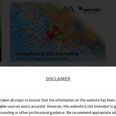
Navigating UK VAT Accounting: A
Journey Through...
DISCLAIMER
taken all steps to ensure that the information on the website has been
iable sources and is accurate. However, this website is not intended to gi
ccounting or other professional guidance. We recommend appropriate ad