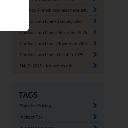
Key Indo-French business news &#...
The Bottom Line – January 2026
The Bottom Line – December 2025
The Bottom Line – November 2025
The Bottom Line – October 2025
SMLDI 2025 – Nouvelles obl...
TAGS
Transfer Pricing
Indirect Tax