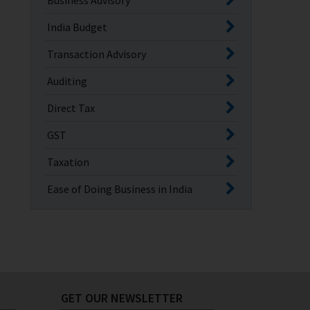
Business Advisory
India Budget
Transaction Advisory
Auditing
Direct Tax
GST
Taxation
Ease of Doing Business in India
GET OUR NEWSLETTER