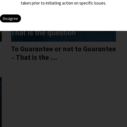
taken prior to initiating action on specific issues.
To Guarantee or not to Guarantee
– That is the ...