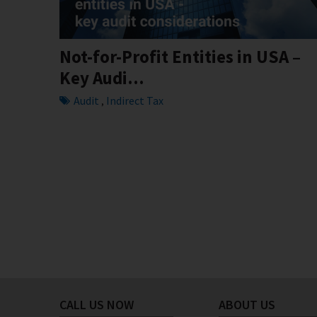
Not-for-Profit Entities in USA –
Key Audi...
Audit
Indirect Tax
,
CALL US NOW
ABOUT US