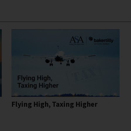
Flying High, Taxing Higher