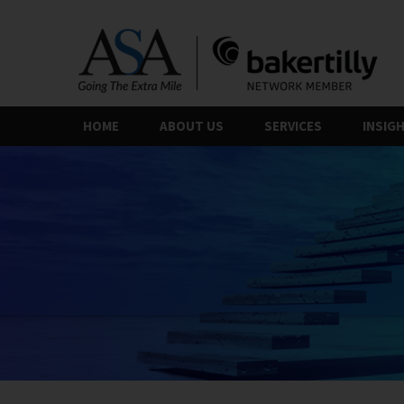
Skip
to
the
content
HOME
ABOUT US
SERVICES
INSIG