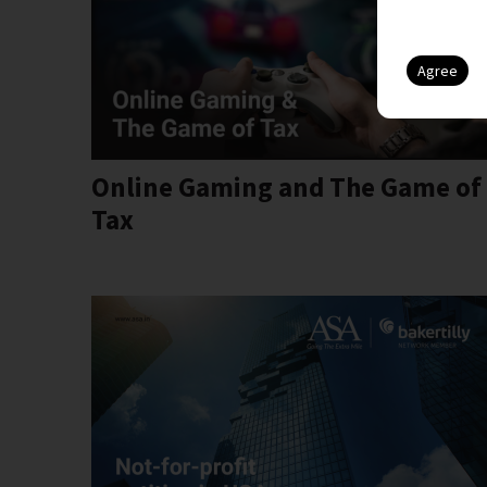
Online Gaming and The Game of
Tax