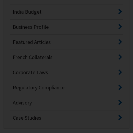
India Budget
Business Profile
Featured Articles
French Collaterals
Corporate Laws
Regulatory Compliance
Advisory
Case Studies