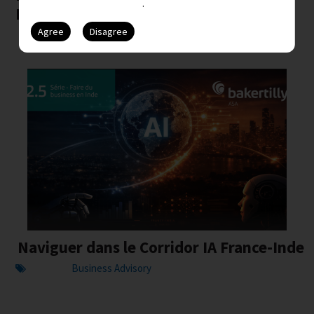
issues.
February ...
Naviguer dans le Corridor IA France-Inde
Business Advisory