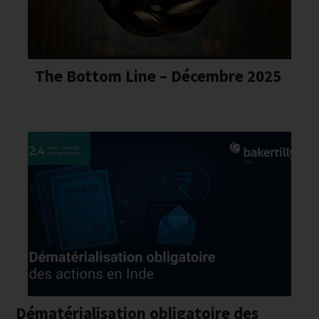
The Bottom Line – Décembre 2025
Dématérialisation obligatoire des