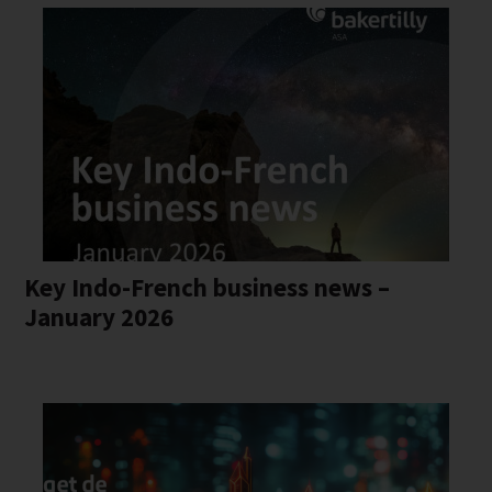
Key Indo-French business news –
January 2026