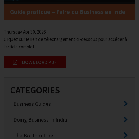
Guide pratique – Faire du Business en Inde
Thursday Apr 30, 2026
Cliquez sur le lien de téléchargement ci-dessous pour accéder à
l'article complet.
DOWNLOAD PDF
CATEGORIES
Business Guides
Doing Business In India
The Bottom Line