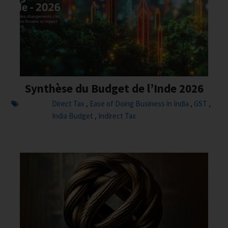
Synthèse du Budget de l’Inde 2026
Direct Tax
Ease of Doing Business in India
GST
,
,
,
India Budget
Indirect Tax
,