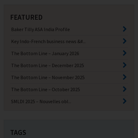
FEATURED
Baker Tilly ASA India Profile
Key Indo-French business news &#...
The Bottom Line – January 2026
The Bottom Line – December 2025
The Bottom Line – November 2025
The Bottom Line – October 2025
SMLDI 2025 – Nouvelles obl...
TAGS