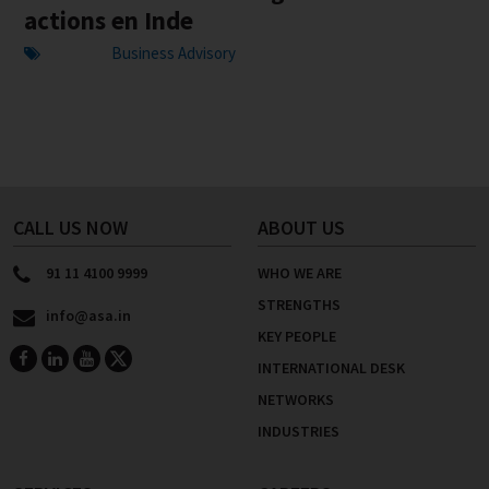
actions en Inde
Business Advisory
CALL US NOW
ABOUT US
91 11 4100 9999
WHO WE ARE
STRENGTHS
info@asa.in
KEY PEOPLE
INTERNATIONAL DESK
NETWORKS
INDUSTRIES