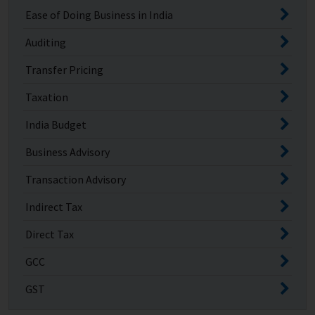
Ease of Doing Business in India
Auditing
Transfer Pricing
Taxation
India Budget
Business Advisory
Transaction Advisory
Indirect Tax
Direct Tax
GCC
GST