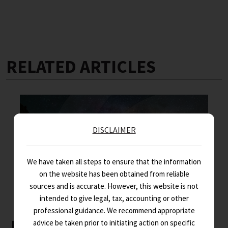
RELATED ARTICLES
DISCLAIMER
We have taken all steps to ensure that the information
on the website has been obtained from reliable
sources and is accurate. However, this website is not
intended to give legal, tax, accounting or other
professional guidance. We recommend appropriate
Key Indo-French business news –
advice be taken prior to initiating action on specific