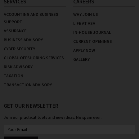
SERVICES
CAREERS
ACCOUNTING AND BUSINESS
WHY JOIN US
SUPPORT
LIFE AT ASA
ASSURANCE
IN-HOUSE JOURNAL
BUSINESS ADVISORY
CURRENT OPENINGS
CYBER SECURITY
APPLY NOW
GLOBAL OFFSHORING SERVICES
GALLERY
RISK ADVISORY
TAXATION
TRANSACTION ADVISORY
GET OUR NEWSLETTER
Join our practical tools and new ideas. No spam ever.