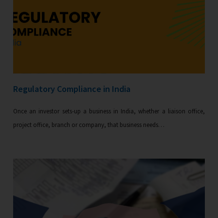
Regulatory Compliance in India
Once an investor sets-up a business in India, whether a liaison office,
project office, branch or company, that business needs…