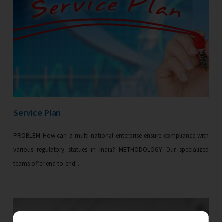
Service Plan
PROBLEM How can a multi-national enterprise ensure compliance with
various regulatory statues in India? METHODOLOGY Our specialized
teams offer end-to-end…