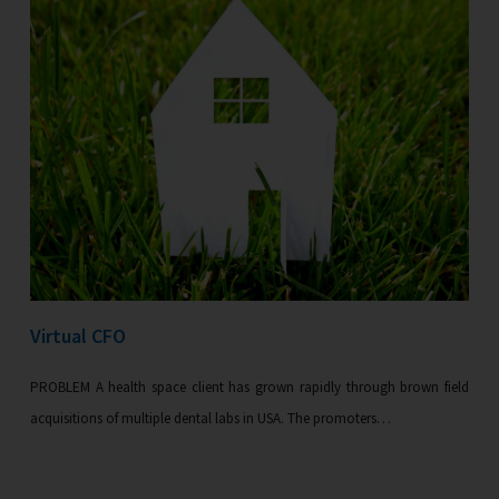
Virtual CFO
PROBLEM A health space client has grown rapidly through brown field
acquisitions of multiple dental labs in USA. The promoters…