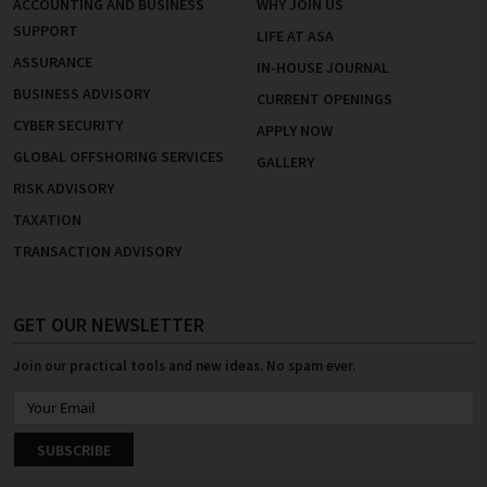
ACCOUNTING AND BUSINESS
WHY JOIN US
SUPPORT
LIFE AT ASA
ASSURANCE
IN-HOUSE JOURNAL
BUSINESS ADVISORY
CURRENT OPENINGS
CYBER SECURITY
APPLY NOW
GLOBAL OFFSHORING SERVICES
GALLERY
RISK ADVISORY
TAXATION
TRANSACTION ADVISORY
GET OUR NEWSLETTER
Join our practical tools and new ideas. No spam ever.