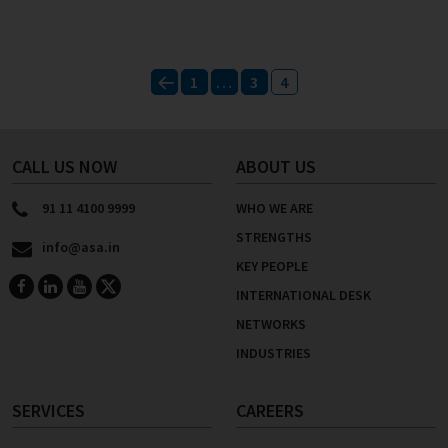
Posts
1
…
3
4
pagination
Previous
CALL US NOW
ABOUT US
91 11 4100 9999
WHO WE ARE
STRENGTHS
info@asa.in
KEY PEOPLE
INTERNATIONAL DESK
NETWORKS
INDUSTRIES
SERVICES
CAREERS