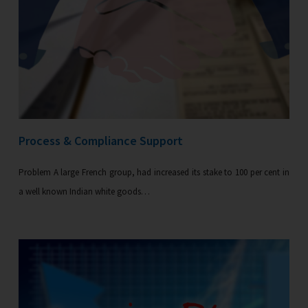
Process & Compliance Support
Problem A large French group, had increased its stake to 100 per cent in
a well known Indian white goods…