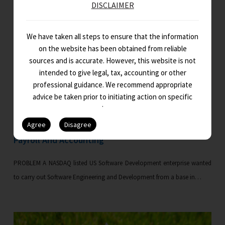
DISCLAIMER
We have taken all steps to ensure that the information
on the website has been obtained from reliable
sources and is accurate. However, this website is not
intended to give legal, tax, accounting or other
professional guidance. We recommend appropriate
advice be taken prior to initiating action on specific
issues.
Payroll And Accounting
PROBLEM A NASDAQ listed US Software Development enterprise wanted
to carry out Software Engineering and Development from a base in…