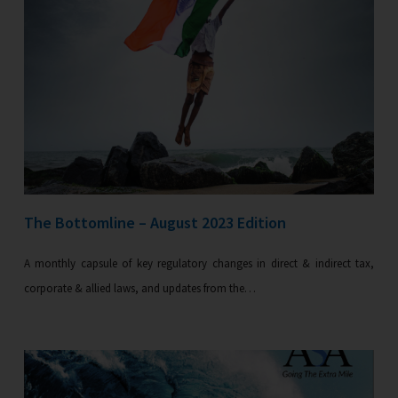
The Bottomline – August 2023 Edition
A monthly capsule of key regulatory changes in direct & indirect tax,
corporate & allied laws, and updates from the…