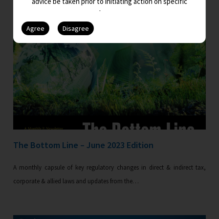
advice be taken prior to initiating action on specific
issues.
The Bottom Line – June 2023 Edition
A monthly capsule of key regulatory changes in direct & indirect tax,
corporate & allied laws and updates from the…