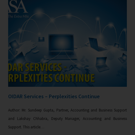
OIDAR Services – Perplexities Continue
Author: Mr. Sundeep Gupta, Partner, Accounting and Business Support
and Lakshay Chhabra, Deputy Manager, Accounting and Business
Support. This article…