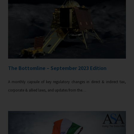
The Bottomline – September 2023 Edition
A monthly capsule of key regulatory changes in direct & indirect tax,
corporate & allied laws, and updates from the…