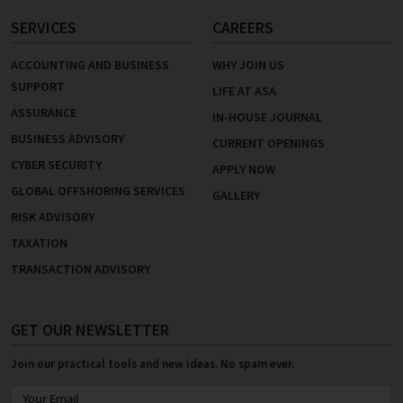
SERVICES
CAREERS
ACCOUNTING AND BUSINESS
WHY JOIN US
SUPPORT
LIFE AT ASA
ASSURANCE
IN-HOUSE JOURNAL
BUSINESS ADVISORY
CURRENT OPENINGS
CYBER SECURITY
APPLY NOW
GLOBAL OFFSHORING SERVICES
GALLERY
RISK ADVISORY
TAXATION
TRANSACTION ADVISORY
GET OUR NEWSLETTER
Join our practical tools and new ideas. No spam ever.