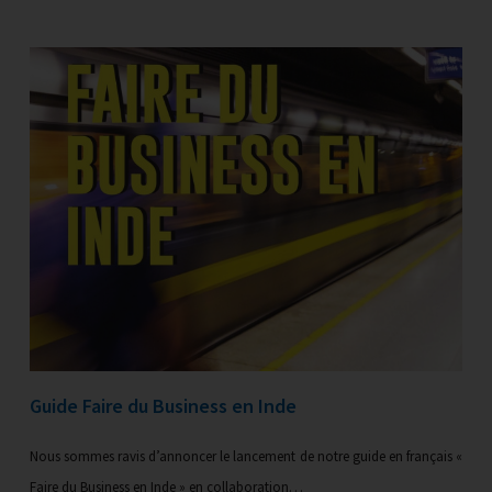
Guide Faire du Business en Inde
Nous sommes ravis d’annoncer le lancement de notre guide en français «
Faire du Business en Inde » en collaboration…