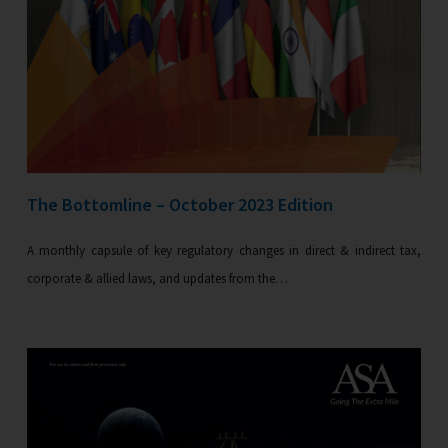
The Bottomline – October 2023 Edition
A monthly capsule of key regulatory changes in direct & indirect tax,
corporate & allied laws, and updates from the…