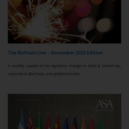
The Bottom Line – November 2023 Edition
A monthly capsule of key regulatory changes in direct & indirect tax,
corporate & allied laws, and updates from the…