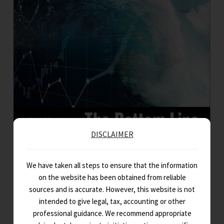
DISCLAIMER
The Bottom Line – July 2023 Edition
A monthly capsule of key regulatory changes in direct & indirect tax,
We have taken all steps to ensure that the information
corporate & allied laws, and updates from the…
on the website has been obtained from reliable
sources and is accurate. However, this website is not
intended to give legal, tax, accounting or other
professional guidance. We recommend appropriate