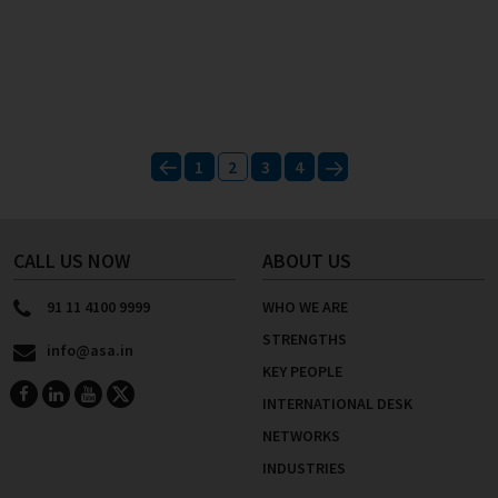
Posts
1
2
3
4
pagination
Previous
Next
CALL US NOW
ABOUT US
91 11 4100 9999
WHO WE ARE
STRENGTHS
info@asa.in
KEY PEOPLE
INTERNATIONAL DESK
NETWORKS
INDUSTRIES