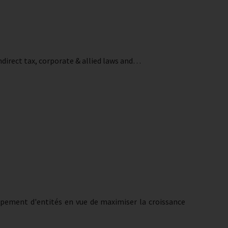
ndirect tax, corporate & allied laws and…
oupement d'entités en vue de maximiser la croissance