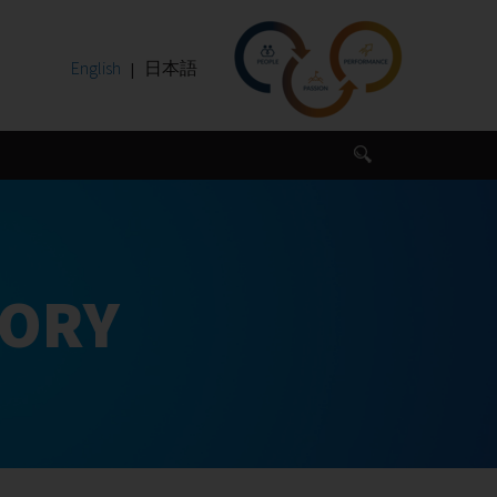
English
日本語
SORY