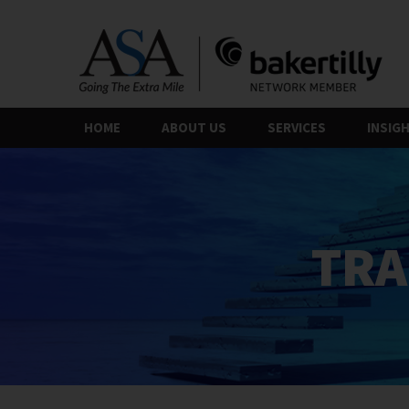
Skip
to
the
content
HOME
ABOUT US
SERVICES
INSIG
TRA