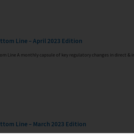
ttom Line – April 2023 Edition
m Line A monthly capsule of key regulatory changes in direct & i
ttom Line – March 2023 Edition