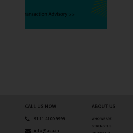
Posts
pagination
CALL US NOW
ABOUT US
91 11 4100 9999
WHO WE ARE
STRENGTHS
info@asa.in