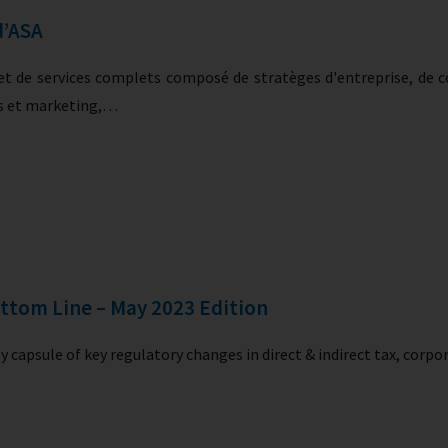
d’ASA
t de services complets composé de stratèges d'entreprise, de co
rs et marketing,…
ttom Line – May 2023 Edition
 capsule of key regulatory changes in direct & indirect tax, corp