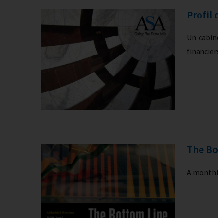
Profil 
Un cabine
financie
The Bo
A monthly