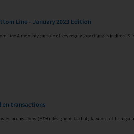
ttom Line – January 2023 Edition
m Line A monthly capsule of key regulatory changes in direct & i
l en transactions
ns et acquisitions (M&A) désignent l'achat, la vente et le regr