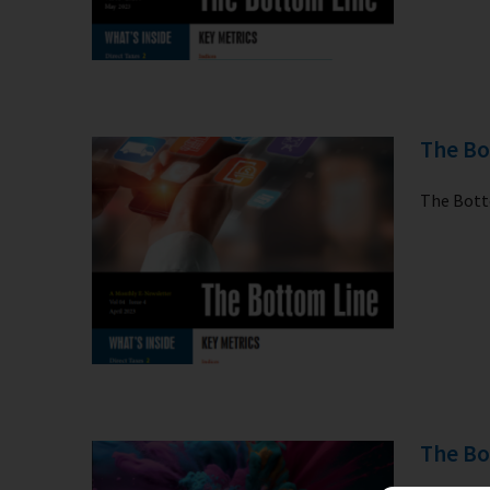
The Bo
The Botto
The Bo