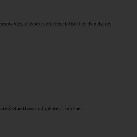
mptables, d'experts en conseil fiscal et d'analystes
orate & allied laws and updates from the…