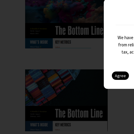
The Botto
We have 
from rel
tax, a
The Bo
The Botto