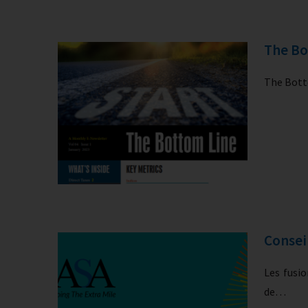
The Bo
The Botto
Consei
Les fusio
de…