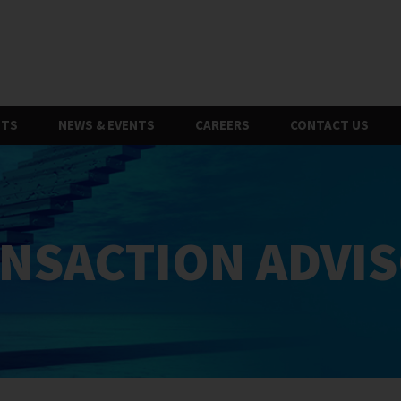
HTS
NEWS & EVENTS
CAREERS
CONTACT US
NSACTION ADVI