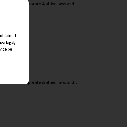
ndirect tax, corporate & allied laws and…
 obtained
ve legal,
vice be
ndirect tax, corporate & allied laws and…