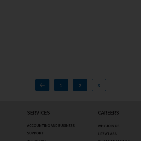
1
2
3
Previous
SERVICES
CAREERS
ACCOUNTING AND BUSINESS
WHY JOIN US
SUPPORT
LIFE AT ASA
ASSURANCE