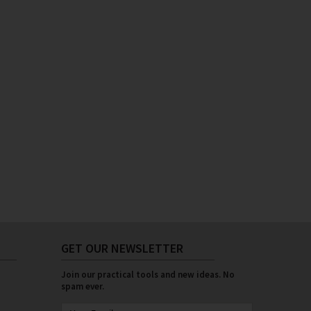
GET OUR NEWSLETTER
Join our practical tools and new ideas. No
spam ever.