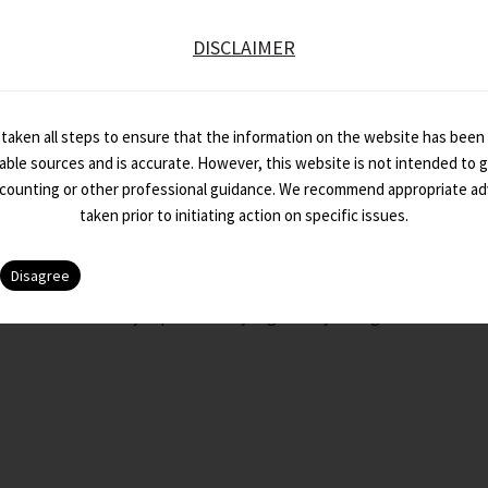
m Line A monthly capsule of key regulatory changes in direct & i
DISCLAIMER
taken all steps to ensure that the information on the website has been
iable sources and is accurate. However, this website is not intended to gi
ccounting or other professional guidance. We recommend appropriate ad
taken prior to initiating action on specific issues.
ttom Line – February 2023 Edition
m Line A monthly capsule of key regulatory changes in direct & i