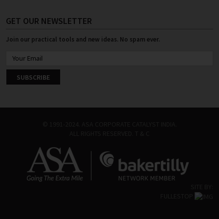
GET OUR NEWSLETTER
Join our practical tools and new ideas. No spam ever.
© 1991-2024. ASA CORPORATE CATALYST INDIA.
ALL RIGHTS RESERVED.
T & C
SITE BY:
FULLESTOP