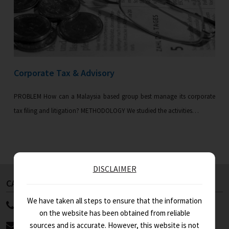
Corporate Tax & Advisory
PROBLEM How can a Malaysia based group best manage its corporate
tax filing and litigation? METHODOLOGY We studied the activities…
DISCLAIMER
CALL US NOW
ABOUT US
We have taken all steps to ensure that the information
91 11 4100 9999
WHO WE ARE
on the website has been obtained from reliable
STRENGTHS
info@asa.in
sources and is accurate. However, this website is not