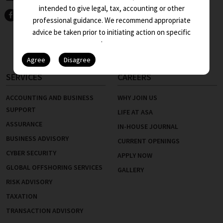
KEY PEOPLE
intended to give legal, tax, accounting or other
INTERNATIONAL DESK
professional guidance. We recommend appropriate
advice be taken prior to initiating action on specific
NETWORKS
issues.
INDUSTRIES
SERVICES
CAREERS
ACCOUNTING AND BUSINESS
WHY JOIN US
SUPPORT
LIFE AT ASA
ASSURANCE
IN-HOUSE JOURNAL
BUSINESS ADVISORY
CURRENT OPENINGS
CYBER SECURITY
APPLY NOW
GLOBAL OFFSHORING SERVICES
GALLERY
RISK ADVISORY
TAXATION
TRANSACTION ADVISORY