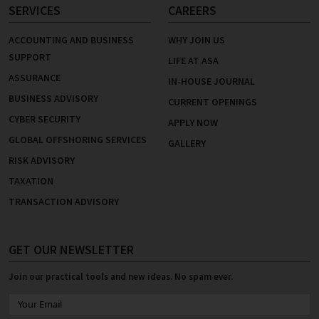
SERVICES
CAREERS
ACCOUNTING AND BUSINESS
WHY JOIN US
SUPPORT
LIFE AT ASA
ASSURANCE
IN-HOUSE JOURNAL
BUSINESS ADVISORY
CURRENT OPENINGS
CYBER SECURITY
APPLY NOW
GLOBAL OFFSHORING SERVICES
GALLERY
RISK ADVISORY
TAXATION
TRANSACTION ADVISORY
GET OUR NEWSLETTER
Join our practical tools and new ideas. No spam ever.