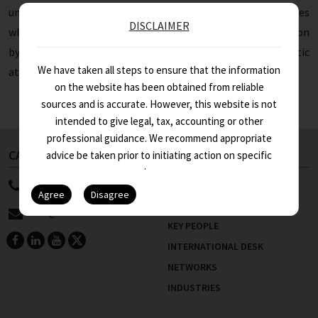
understanding of managing work-life balance and studies
DISCLAIMER
while working as an articles/trainee. He concluded the session
by giving tips on how to remain self-motivated and energetic
We have taken all steps to ensure that the information
at work.
on the website has been obtained from reliable
sources and is accurate. However, this website is not
intended to give legal, tax, accounting or other
professional guidance. We recommend appropriate
CALL US NOW
ABOUT US
advice be taken prior to initiating action on specific
issues.
91 11 4100 9999
WHO WE ARE
STRENGTHS
info@asa.in
KEY PEOPLE
INTERNATIONAL DESK
NETWORKS
INDUSTRIES