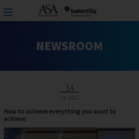
Skip
to
the
content
NEWSROOM
14
10, 2022
How to achieve everything you want to
achieve