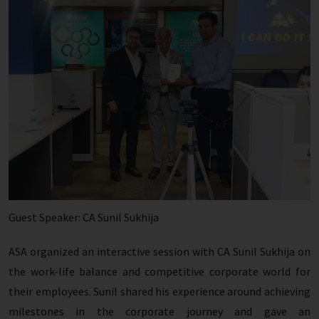
Guest Speaker: CA Sunil Sukhija
ASA organized an interactive session with CA Sunil Sukhija on
the work-life balance and competitive corporate world for
their employees. Sunil shared his experience around achieving
milestones in the corporate journey and gave an