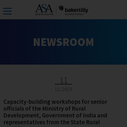
Skip
to
the
content
NEWSROOM
11
12, 2023
Capacity-building workshops for senior
officials of the Ministry of Rural
Development, Government of India and
representatives from the State Rural