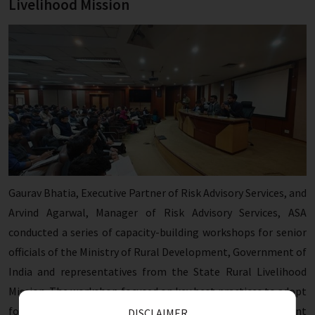
Livelihood Mission
Gaurav Bhatia, Executive Partner of Risk Advisory Services, and
Arvind Agarwal, Manager of Risk Advisory Services, ASA
conducted a series of capacity-building workshops for senior
officials of the Ministry of Rural Development, Government of
India and representatives from the State Rural Livelihood
Mission. The workshop focused on key best practices to adopt
for hashtag#fraud detection and prevention in government
DISCLAIMER