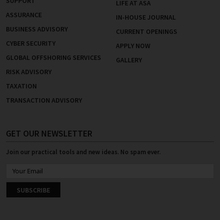
SUPPORT
LIFE AT ASA
ASSURANCE
IN-HOUSE JOURNAL
BUSINESS ADVISORY
CURRENT OPENINGS
CYBER SECURITY
APPLY NOW
GLOBAL OFFSHORING SERVICES
GALLERY
RISK ADVISORY
TAXATION
TRANSACTION ADVISORY
GET OUR NEWSLETTER
Join our practical tools and new ideas. No spam ever.