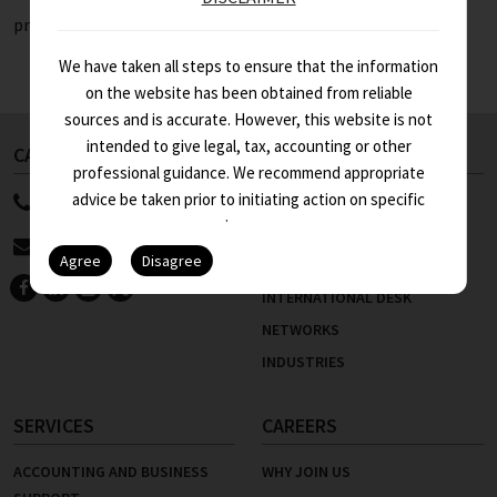
projects.
We have taken all steps to ensure that the information
on the website has been obtained from reliable
sources and is accurate. However, this website is not
intended to give legal, tax, accounting or other
CALL US NOW
ABOUT US
professional guidance. We recommend appropriate
advice be taken prior to initiating action on specific
91 11 4100 9999
WHO WE ARE
issues.
STRENGTHS
info@asa.in
KEY PEOPLE
INTERNATIONAL DESK
NETWORKS
INDUSTRIES
SERVICES
CAREERS
ACCOUNTING AND BUSINESS
WHY JOIN US